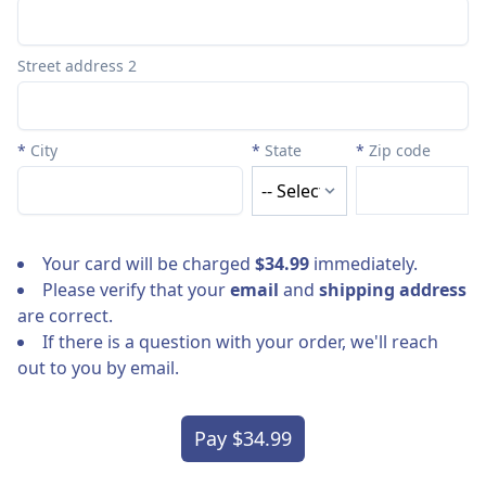
Street address 2
*
City
*
State
*
Zip code
Your card will be charged
$34.99
immediately.
Please verify that your
email
and
shipping address
are correct.
If there is a question with your order, we'll reach
out to you by email.
Pay $34.99