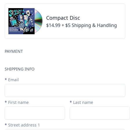
Compact Disc
$14.99 + $5 Shipping & Handling
PAYMENT
SHIPPING INFO
*
Email
*
First name
*
Last name
*
Street address 1