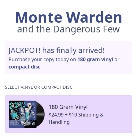
Monte Warden
and the Dangerous Few
JACKPOT! has finally arrived!
Purchase your copy today on
180 gram vinyl
or
compact disc
.
SELECT VINYL OR COMPACT DISC
180 Gram Vinyl
$24.99 + $10 Shipping &
Handling